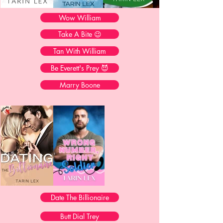
Wow William
Take A Bite 😉
Tan With William
Be Everett's Prey 😈
Marry Boone
Date The Billionaire
Butt Dial Trey