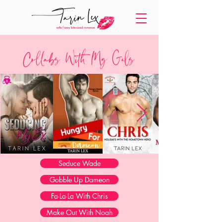
Collabs With My Gals
Seduce Wade
Gobble Up Dameon
Fa-La-La With Chris
Make Out With Noah