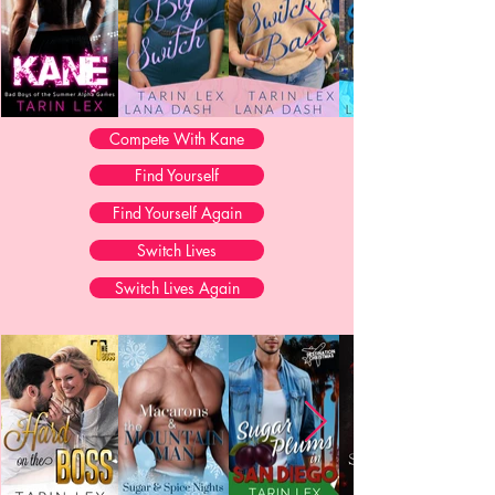
Compete With Kane
Find Yourself
Find Yourself Again
Switch Lives
Switch Lives Again