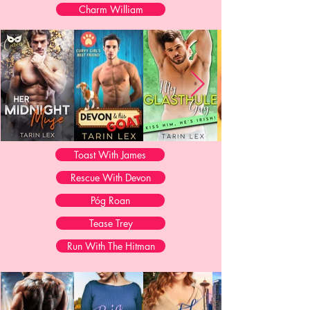
Charm William
Toast With James
Rescue With Devon
Póg Roan
Tease Trey
Run With The Hitman